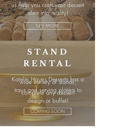
us help you craft your dessert
idea into reality!
SEE MORE
STAND
RENTAL
Katelin Hayes Desserts has a
wide variety of stands,
trays and serving platers to
complete any dessert
design or buffet!
COMING SOON