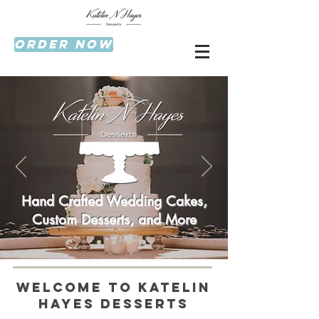
Order now
Hand Crafted Wedding Cakes,
Custom Desserts, and More
Welcome to Katelin
Hayes Desserts