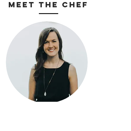
Meet The Chef
Katelin N. Hayes