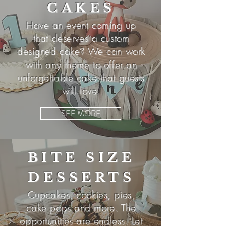
CAKES
Have an event
coming
up
that deserves a custom
designed cake? We can work
with any theme to offer an
unforgettable cake that guests
will love.
SEE MORE
BITE SIZE
DESSERTS
Cupcakes, cookies, pies,
cake pops and more. The
opportunities are endless. Let