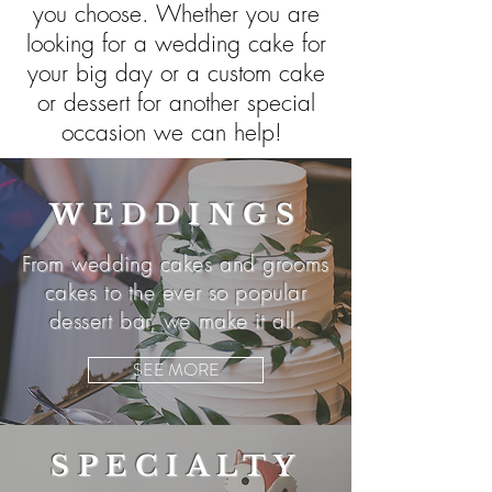
you choose. Whether you are
looking for a wedding cake for
your big day or a custom cake
or dessert for another special
occasion we can help!
WEDDINGS
From wedding cakes and grooms
cakes to the ever so popular
dessert bar, we make it all.
SEE MORE
SPECIALTY