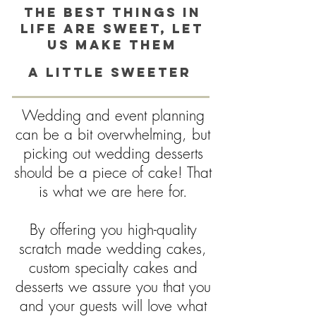
The best things in
life are sweet, Let
us make them
a little sweeter
Wedding and event planning
can be a bit overwhelming, but
picking out wedding desserts
should be a piece of cake! That
is what we are here for.
By offering you high-quality
scratch made wedding cakes,
custom specialty cakes and
desserts we assure you that you
and your guests will love what